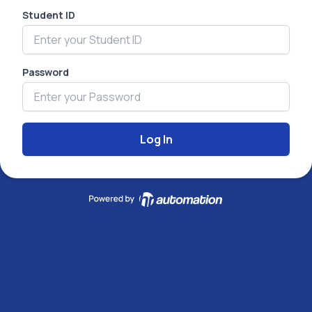
Student ID
Password
Log In