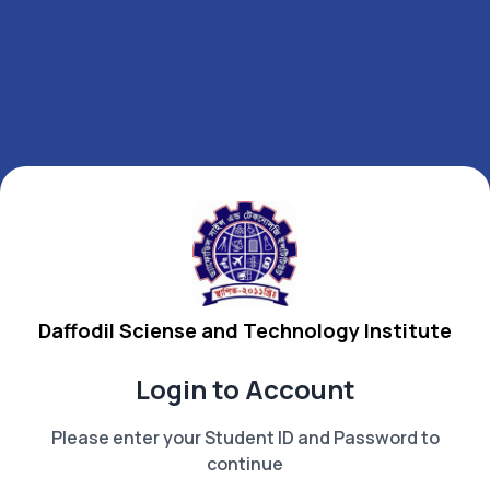
Daffodil Sciense and Technology Institute
Login to Account
Please enter your Student ID and Password to
continue